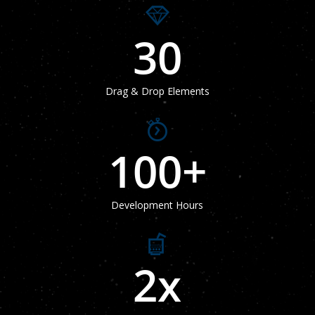
30
Drag & Drop Elements
100
+
Development Hours
2
x