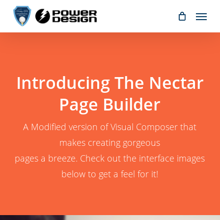
Skip
Menu
to
main
content
Introducing The Nectar
Page Builder
A Modified version of Visual Composer that
makes creating gorgeous
pages a breeze. Check out the interface images
below to get a feel for it!