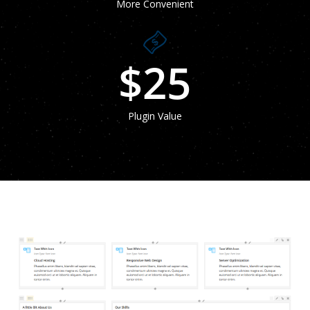
More Convenient
$
25
Plugin Value