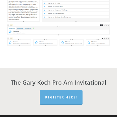
The Gary Koch Pro-Am Invitational
REGISTER HERE!