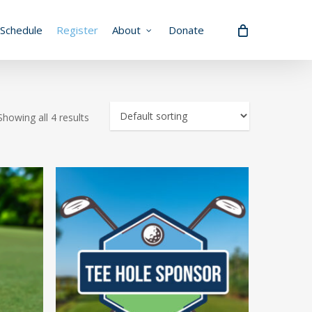
Schedule
Register
About
Donate
Showing all 4 results