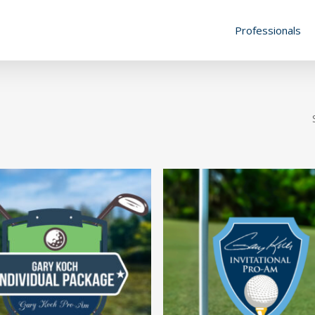
Professionals