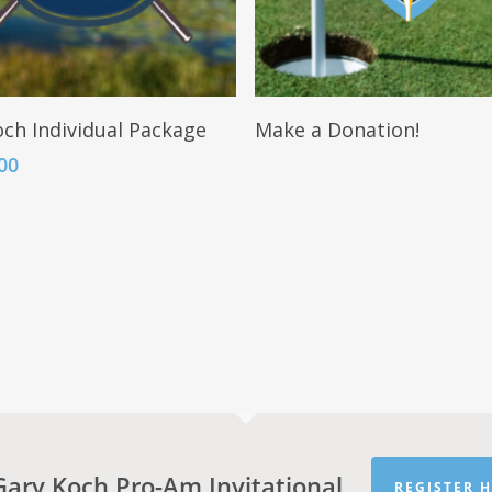
Add To Cart
Read More
ch Individual Package
Make a Donation!
00
Gary Koch Pro-Am Invitational
REGISTER H