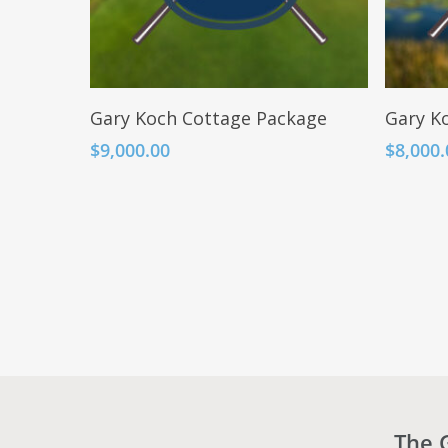
Add To Cart
Gary Koch Cottage Package
Gary Ko
$
9,000.00
$
8,000.
The 