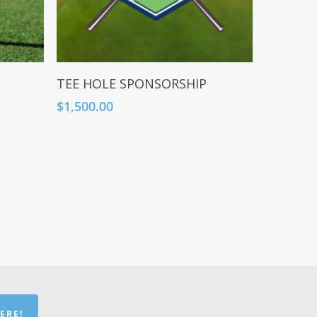
Add To Cart
TEE HOLE SPONSORSHIP
$
1,500.00
ERE!