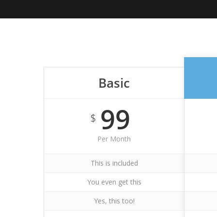
Basic
99
$
Per Month
This is included
You even get this
Yes, this too!