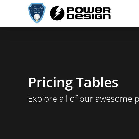
Skip
to
main
content
Pricing Tables
Explore all of our awesome 