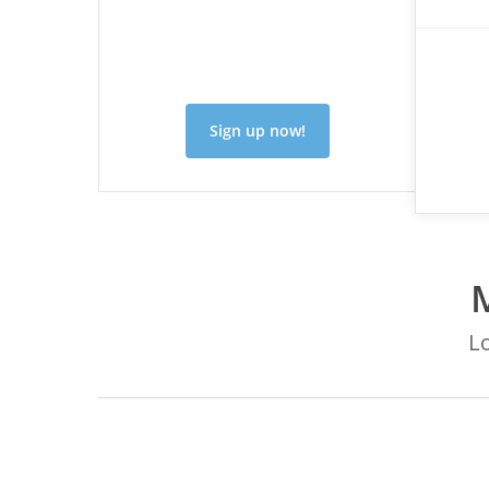
Sign up now!
Lo