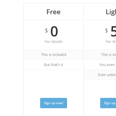
Free
Lig
0
$
$
Per Month
Per W
This is included
This is i
But that’s it
You even 
Even unlim
Sign up now!
Sign up