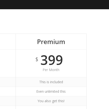
Premium
399
$
Per Month
This is included
Even unlimited this
You also get this!