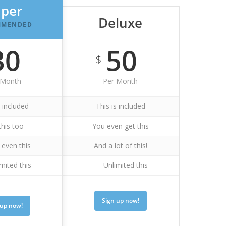
uper
Deluxe
MMENDED
30
50
$
 Month
Per Month
s included
This is included
this too
You even get this
even this
And a lot of this!
mited this
Unlimited this
Sign up now!
 up now!