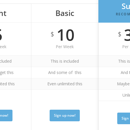
S
ht
Basic
RECO
5
10
$
$
eek
Per Week
Per
ncluded
This is included
This i
get this
And some of this
And 
ited this
Even unlimited this
Maybe 
Unli
 now!
Sign up now!
Sign