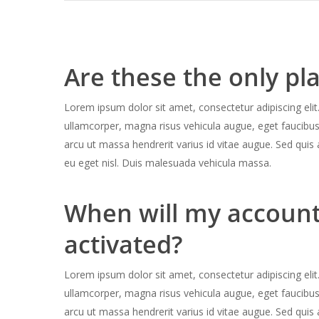
Are these the only pl
Lorem ipsum dolor sit amet, consectetur adipiscing elit.
ullamcorper, magna risus vehicula augue, eget faucibu
arcu ut massa hendrerit varius id vitae augue. Sed quis 
eu eget nisl. Duis malesuada vehicula massa.
When will my account
activated?
Lorem ipsum dolor sit amet, consectetur adipiscing elit.
ullamcorper, magna risus vehicula augue, eget faucibu
arcu ut massa hendrerit varius id vitae augue. Sed quis 