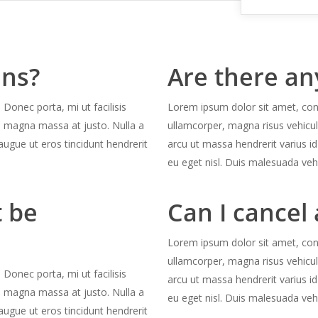
ans?
Are there an
 Donec porta, mi ut facilisis
Lorem ipsum dolor sit amet, conse
s magna massa at justo. Nulla a
ullamcorper, magna risus vehicu
augue ut eros tincidunt hendrerit
arcu ut massa hendrerit varius id
eu eget nisl. Duis malesuada veh
 be
Can I cancel 
Lorem ipsum dolor sit amet, conse
ullamcorper, magna risus vehicu
 Donec porta, mi ut facilisis
arcu ut massa hendrerit varius id
s magna massa at justo. Nulla a
eu eget nisl. Duis malesuada veh
augue ut eros tincidunt hendrerit