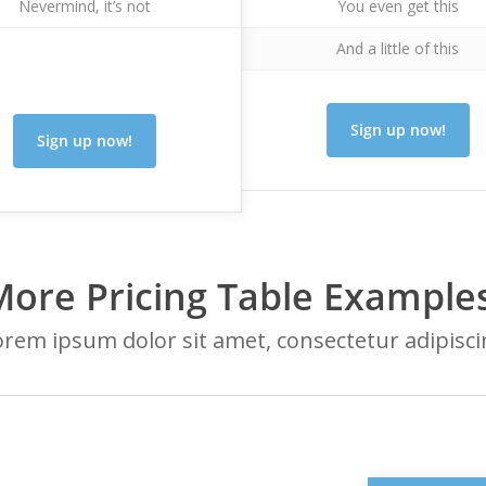
Nevermind, it’s not
You even get this
And a little of this
Sign up now!
Sign up now!
More Pricing Table Examples
rem ipsum dolor sit amet, consectetur adipisc