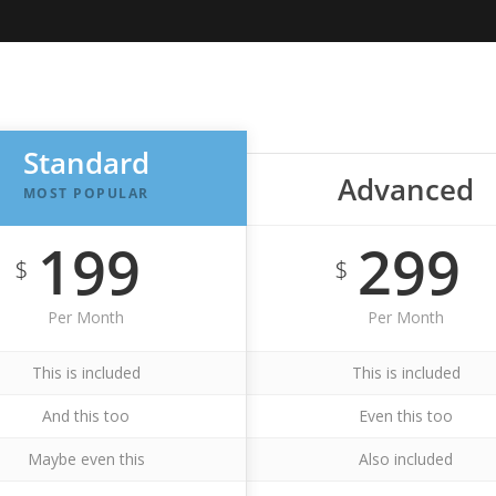
Standard
Advanced
MOST POPULAR
199
299
$
$
Per Month
Per Month
This is included
This is included
And this too
Even this too
Maybe even this
Also included