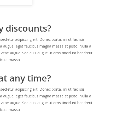
y discounts?
ctetur adipiscing elit. Donec porta, mi ut facilisis
la augue, eget faucibus magna massa at justo. Nulla a
 vitae augue. Sed quis augue ut eros tincidunt hendrerit
icula massa.
at any time?
ctetur adipiscing elit. Donec porta, mi ut facilisis
la augue, eget faucibus magna massa at justo. Nulla a
 vitae augue. Sed quis augue ut eros tincidunt hendrerit
icula massa.