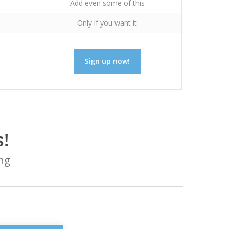
Add even some of this
Only if you want it
Sign up now!
!
ing