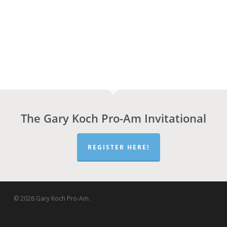
The Gary Koch Pro-Am Invitational
REGISTER HERE!
© 2026 Gary Koch Pro-Am.