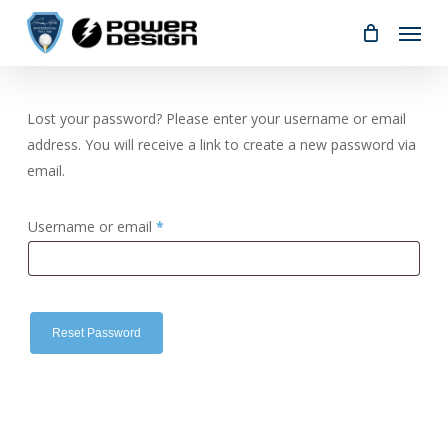
Skip
Menu
to
main
content
Lost your password? Please enter your username or email
address. You will receive a link to create a new password via
email.
Required
Username or email
*
Reset Password