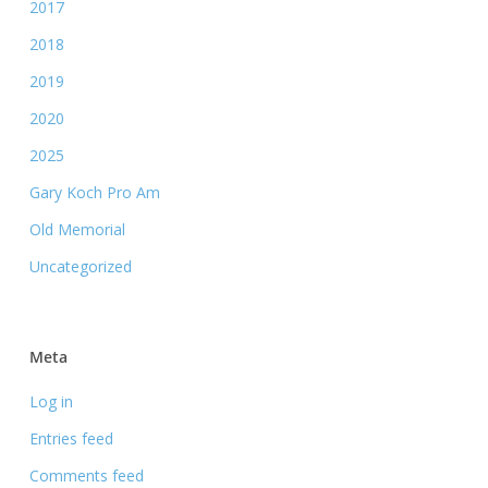
2017
2018
2019
2020
2025
Gary Koch Pro Am
Old Memorial
Uncategorized
Meta
Log in
Entries feed
Comments feed