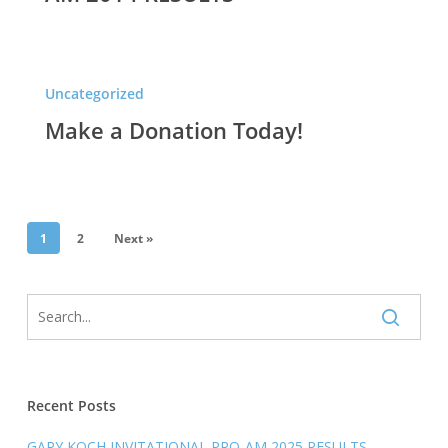
Make
Uncategorized
a
Make a Donation Today!
Donation
Today!
1
2
Next »
Recent Posts
GARY KOCH INVITATIONAL PRO-AM 2025 RESULTS