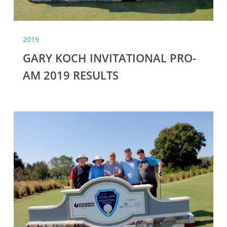
2019
GARY KOCH INVITATIONAL PRO-
AM 2019 RESULTS
GARY
KOCH
INVITATIONAL
PRO-
AM
2018
RESULTS