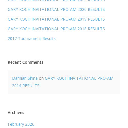
GARY KOCH INVITATIONAL PRO-AM 2020 RESULTS
GARY KOCH INVITATIONAL PRO-AM 2019 RESULTS
GARY KOCH INVITATIONAL PRO-AM 2018 RESULTS
2017 Tournament Results
Recent Comments
Damian Shine
on
GARY KOCH INVITATIONAL PRO-AM
2014 RESULTS
Archives
February 2026