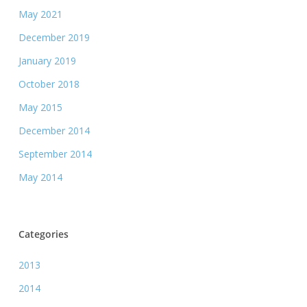
May 2021
December 2019
January 2019
October 2018
May 2015
December 2014
September 2014
May 2014
Categories
2013
2014