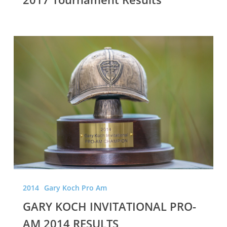
GARY
KOCH
INVITATIONAL
PRO-
AM
2014
RESULTS
2014
Gary Koch Pro Am
GARY KOCH INVITATIONAL PRO-
AM 2014 RESULTS