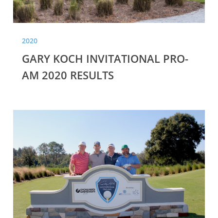
2020
GARY KOCH INVITATIONAL PRO-
AM 2020 RESULTS
GARY
KOCH
INVITATIONAL
PRO-
AM
2019
RESULTS