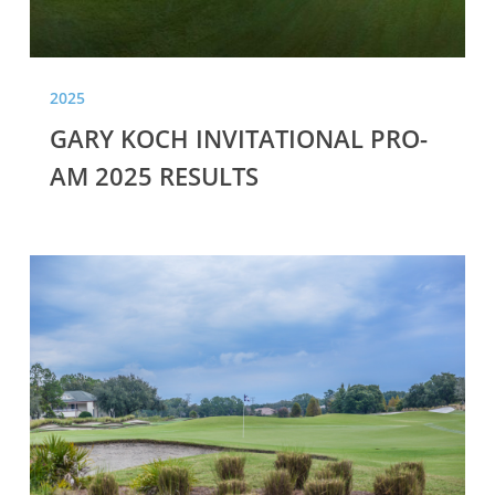
2025
GARY KOCH INVITATIONAL PRO-
AM 2025 RESULTS
GARY
KOCH
INVITATIONAL
PRO-
AM
2020
RESULTS