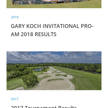
2018
GARY KOCH INVITATIONAL PRO-
AM 2018 RESULTS
2017
Tournament
Results
2017
2017 Tournament Results