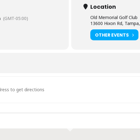
Location
Old Memorial Golf Club
m
(GMT-05:00)
13600 Hixon Rd, Tampa,
OTHER EVENTS
tails & Dinner [t2EUBH2BL]