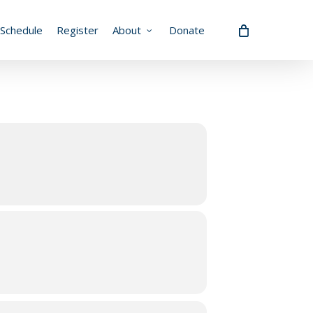
Schedule
Register
About
Donate