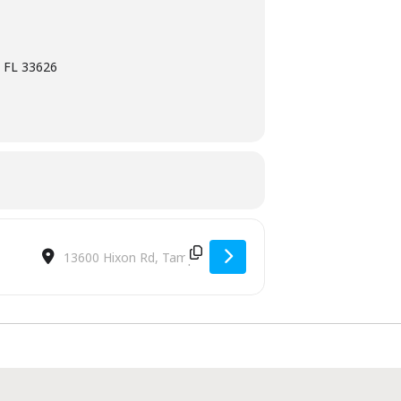
 FL 33626
Destination Address - Cocktails & Dinner [9mSLTLucE]