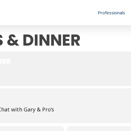
Professionals
 & DINNER
NER
Chat with Gary & Pro’s