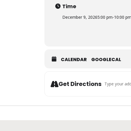
Time
December 9, 2026
5:00 pm
-
10:00 p
CALENDAR
GOOGLECAL
Address - Cock
Get Directions