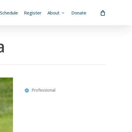
Schedule
Register
About
Donate
a
Professional