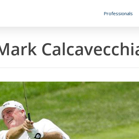
Professionals
Mark Calcavecchi