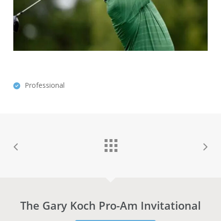
Professional
The Gary Koch Pro-Am Invitational